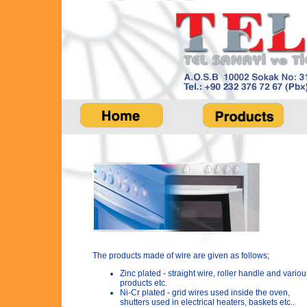
The products made of wire are given as follows;
Zinc plated - straight wire, roller handle and variou
products etc.
Ni-Cr plated - grid wires used inside the oven,
shutters used in electrical heaters, baskets etc..