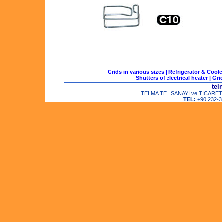
Grids in various sizes
|
Refrigerator & Coole
Shutters of electrical heater
|
Gri
tel
TELMA TEL SANAYİ ve TİCARET LTD
TEL:
+90 232-3