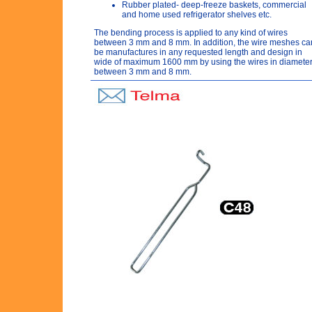
Rubber plated- deep-freeze baskets, commercial
and home used refrigerator shelves etc.
The bending process is applied to any kind of wires
between 3 mm and 8 mm. In addition, the wire meshes ca
be manufactures in any requested length and design in
wide of maximum 1600 mm by using the wires in diamete
between 3 mm and 8 mm.